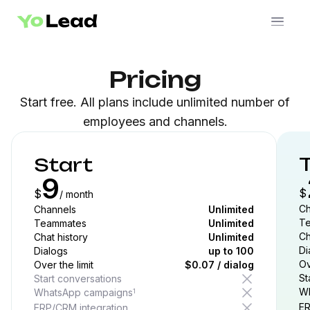
Pricing
Start free. All plans include unlimited number of
employees and channels.
Start
9
$
$
/ month
Ch
Channels
Unlimited
T
Teammates
Unlimited
Ch
Chat history
Unlimited
Di
Dialogs
up to
100
Ov
Over the limit
$0.07 / dialog
St
Start conversations
Wh
WhatsApp campaigns
1
ER
ERP/CRM integration