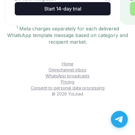
Start 14-day trial
1
Meta charges separately for each delivered
WhatsApp template message based on category and
recipient market.
Home
Omnichannel inbox
WhatsApp broadcasts
Pricing
Consent to personal data processing
© 2026 YoLead